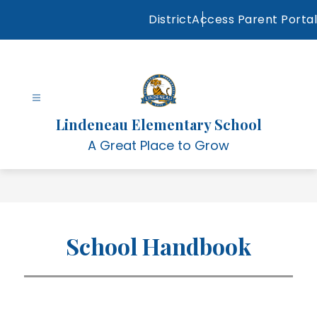
Skip
District
Access Parent Portal
to
content
Lindeneau Elementary School
A Great Place to Grow
School Handbook