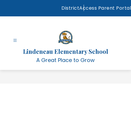
Skip
District
Access Parent Portal
to
content
Lindeneau Elementary School
A Great Place to Grow