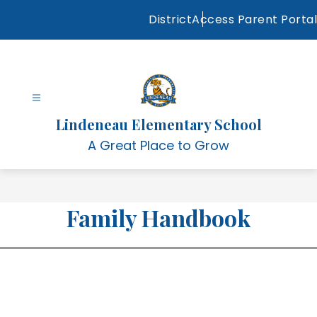
Skip
District
Access Parent Portal
to
content
Lindeneau Elementary School
A Great Place to Grow
Family Handbook