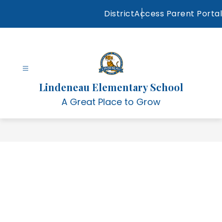
Skip
District
Access Parent Portal
to
content
Lindeneau Elementary School
A Great Place to Grow