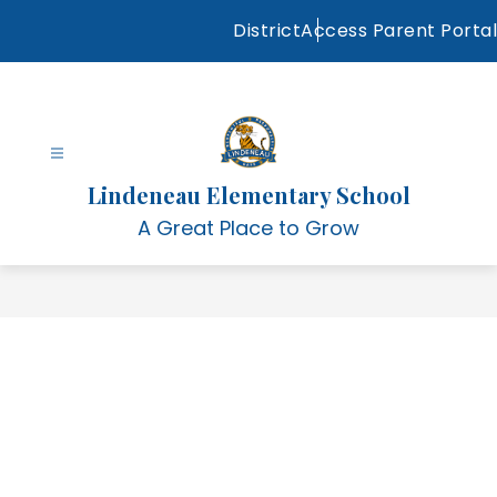
Skip
District
Access Parent Portal
to
content
Lindeneau Elementary School
A Great Place to Grow