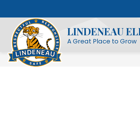
Skip
to
Show
OUR SCHOOL
STUDENT LIFE
content
submenu
LINDENEAU E
for
Our
A Great Place to Grow
School