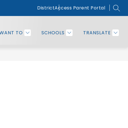
District
Access Parent Portal
SEAR
Show
OMMUNITY
EMPLOYEE RESOURCES
MORE
submenu
for
 WANT TO
SCHOOLS
TRANSLATE
Families
&
Community