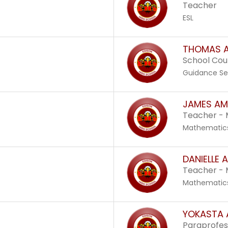
Teacher
ESL
THOMAS A
School Cou
Guidance Se
JAMES AM
Teacher -
Mathematic
DANIELLE 
Teacher -
Mathematic
YOKASTA
Paraprofes