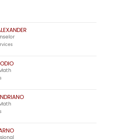
LEXANDER
nselor
rvices
ODIO
 Math
s
ANDRIANO
 Math
s
 ARNO
sional