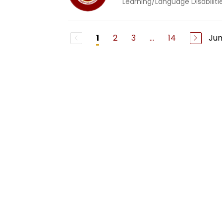
Learning/Language Disabiliti
2
3
...
14
Ju
1