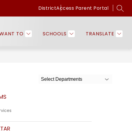
District
Access Parent Portal
SEAR
Show
Show
ICES
FAMILIES & COMMUNITY
EMPLO
submenu
submenu
for
for
 WANT TO
SCHOOLS
TRANSLATE
Programs
Families
&
&
Services
Community
Select Departments
MS
rvices
KTAR