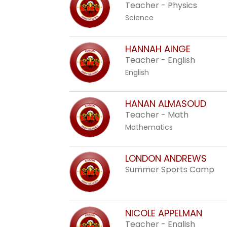
staff
Teacher - Physics
name.
Science
HANNAH AINGE
Teacher - English
English
HANAN ALMASOUD
Teacher - Math
Mathematics
LONDON ANDREWS
Summer Sports Camp
NICOLE APPELMAN
Teacher - English