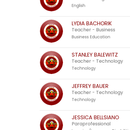
English
LYDIA BACHORIK
Teacher - Business
Business Education
STANLEY BALEWITZ
Teacher - Technology
Technology
JEFFREY BAUER
Teacher - Technology
Technology
JESSICA BELLSIANO
Paraprofessional