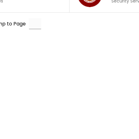
es
Security Ser
mp to Page