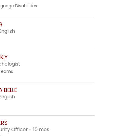
guage Disabilities
R
English
KIY
chologist
 Teams
 BELLE
English
ERS
rity Officer - 10 mos