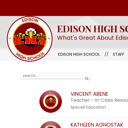
Skip
to
Show
OUR SCHOOL
EHS STEM ACAD
content
submenu
EDISON HIGH 
for
Our
What's Great About Edis
School
EDISON HIGH SCHOOL
STAFF
Use
Search
the
search
VINCENT ABENE
field
Teacher - In-Class Reso
above
Special Education
to
filter
by
KATHLEEN AGNOSTAK