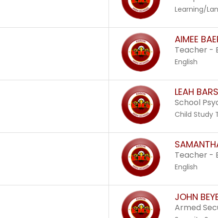
Learning/Lan
AIMEE BAE
Teacher - 
English
LEAH BARS
School Psy
Child Study
SAMANTHA
Teacher - 
English
JOHN BEY
Armed Secu