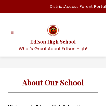
Skip
District
Access Parent Portal
to
content
Edison High School
What's Great About Edison High!
About Our School