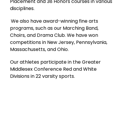
Placement and 38 Honors courses in various 
disciplines.
We also have award-winning fine arts 
programs, such as our Marching Band, 
Choirs, and Drama Club. We have won 
competitions in New Jersey, Pennsylvania, 
Massachusetts, and Ohio.
Our athletes participate in the Greater 
Middlesex Conference Red and White 
Divisions in 22 varsity sports. 