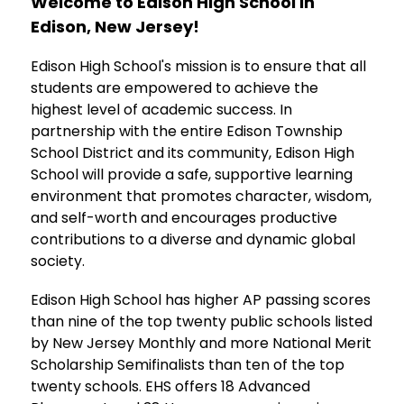
Welcome to Edison High School in 
Edison, New Jersey!
Edison High School's mission is to ensure that all 
students are empowered to achieve the 
highest level of academic success. In 
partnership with the entire Edison Township 
School District and its community, Edison High 
School will provide a safe, supportive learning 
environment that promotes character, wisdom, 
and self-worth and encourages productive 
contributions to a diverse and dynamic global 
society.
Edison High School has higher AP passing scores 
than nine of the top twenty public schools listed 
by New Jersey Monthly and more National Merit 
Scholarship Semifinalists than ten of the top 
twenty schools. EHS offers 18 Advanced 