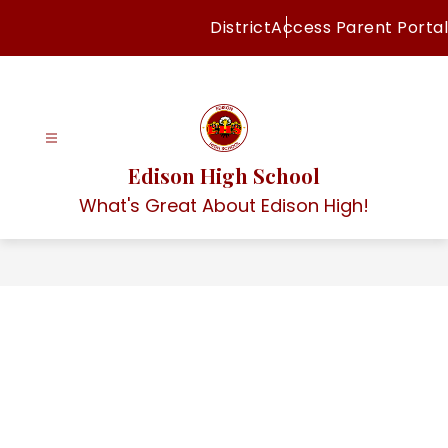
Skip
District
Access Parent Portal
to
content
Edison High School
What's Great About Edison High!