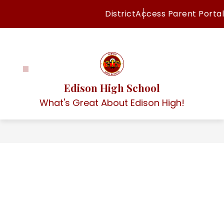
Skip
District
Access Parent Portal
to
content
Edison High School
What's Great About Edison High!