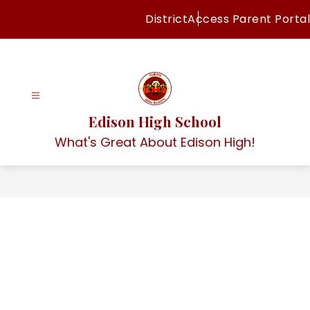
Skip
District
Access Parent Portal
to
content
Edison High School
What's Great About Edison High!