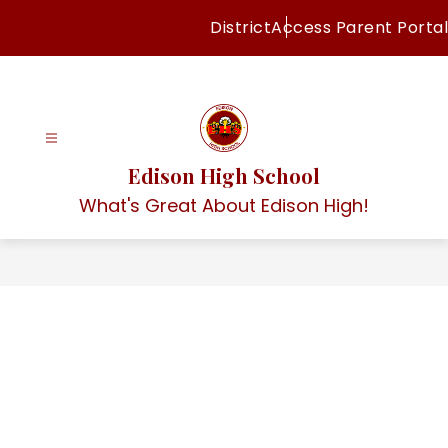
Skip
District
Access Parent Portal
to
content
Edison High School
What's Great About Edison High!